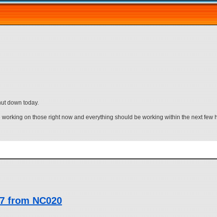
ut down today.
e working on those right now and everything should be working within the next few 
17 from NC020