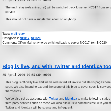
27 April 2009 14:38:15 +0000
The mail relay (relay.niner.net) will be switched back to server NC017 from serv
service.
This should not have a substantial effect on anybody.
Tags:
mail relay
Categories:
NC017
,
NC020
Comments Off
on Mail relay to be switched back to server NC017 from NC020
Blog is live, and with Twitter and Identi.ca to
25 April 2009 00:57:30 +0000
This blog is officially live and we’ve redirected all links to old status pages h
soon. We also intend to expand the scope of this blog to cover specific servic
themselves.
We’ve also set up accounts with
Twitter
and
Identi.ca
to make following status
third-party services such as these will also allow us to communicate with you s
Twitter and Identi.ca will be sparse and infrequent.