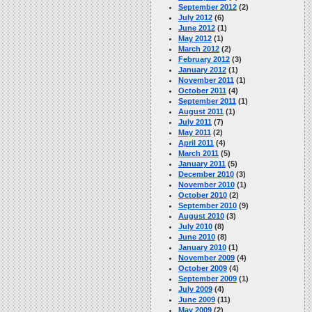
September 2012
(2)
July 2012
(6)
June 2012
(1)
May 2012
(1)
March 2012
(2)
February 2012
(3)
January 2012
(1)
November 2011
(1)
October 2011
(4)
September 2011
(1)
August 2011
(1)
July 2011
(7)
May 2011
(2)
April 2011
(4)
March 2011
(5)
January 2011
(5)
December 2010
(3)
November 2010
(1)
October 2010
(2)
September 2010
(9)
August 2010
(3)
July 2010
(8)
June 2010
(8)
January 2010
(1)
November 2009
(4)
October 2009
(4)
September 2009
(1)
July 2009
(4)
June 2009
(11)
May 2009
(2)