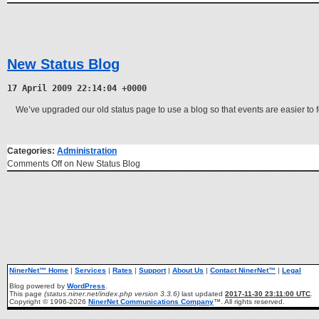
New Status Blog
17 April 2009 22:14:04 +0000
We’ve upgraded our old status page to use a blog so that events are easier to 
Categories:
Administration
Comments Off
on New Status Blog
NinerNet™ Home
|
Services
|
Rates
|
Support
|
About Us
|
Contact NinerNet™
|
Legal
Blog powered by
WordPress
.
This page
(status.niner.net/index.php version 3.3.6)
last updated
2017-11-30 23:11:00 UTC
.
Copyright © 1996-2026
NinerNet Communications Company
™. All rights reserved.