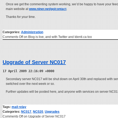
Once we get the commenting system working, we’d be happy to have your feedb
main website at
www.niner.net/go/contact
.
Thanks for your time.
Categories:
Administration
Comments Off
on Blog is live, and with Twitter and Identi.ca too
Upgrade of Server NC017
17 April 2009 22:16:09 +0000
Secondary server NC017 will be shut down on April 30th and replaced with serve
switched over the next week or so.
Further updates will be posted here, and anyone with services on server NC017 
Tags:
mail relay
Categories:
NC017
,
NC020
,
Upgrades
Comments Off
on Upgrade of Server NC017