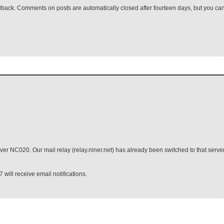
ack. Comments on posts are automatically closed after fourteen days, but you can
r NC020. Our mail relay (relay.niner.net) has already been switched to that server,
will receive email notifications.