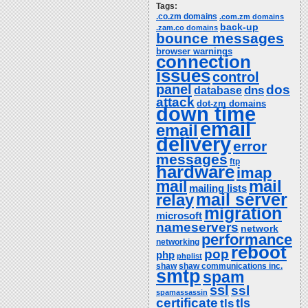
Tags:
.co.zm domains
.com.zm domains
back-up
.zam.co domains
bounce messages
browser warnings
connection
issues
control
panel
dos
dns
database
attack
dot-zm domains
down time
email
email
delivery
error
messages
ftp
hardware
imap
mail
mail
mailing lists
relay
mail server
migration
microsoft
nameservers
network
performance
networking
reboot
pop
php
phplist
shaw
shaw communications inc.
smtp
spam
ssl
ssl
spamassassin
certificate
tls
tls