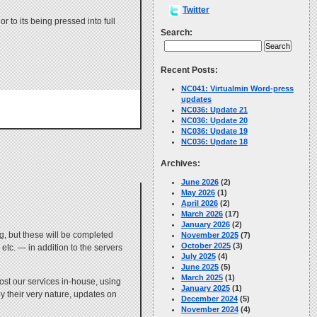
Twitter
 to its being pressed into full
Search:
Recent Posts:
NC041: Virtualmin Word-press
updates
NC036: Update 21
NC036: Update 20
NC036: Update 19
NC036: Update 18
Archives:
June 2026
(2)
May 2026
(1)
April 2026
(2)
March 2026
(17)
January 2026
(2)
ng, but these will be completed
November 2025
(7)
October 2025
(3)
etc. — in addition to the servers
July 2025
(4)
June 2025
(5)
March 2025
(1)
st our services in-house, using
January 2025
(1)
y their very nature, updates on
December 2024
(5)
November 2024
(4)