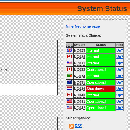
System Status
NinerNet home page
Systems at a Glance:
Loc.
System
Status
Ping
NC023
Internal
Up?
NC028
Internal
Up?
NC031
Internal
Up?
NC033
Operational
Up?
hours.
NC034
Internal
Up?
NC035
Operational
Up?
NC036
Shut down
Up?
NC040
Internal
Up?
NC041
Operational
Up?
NC042
Operational
Up?
Subscriptions:
RSS