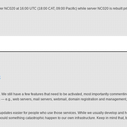
er NC020 at 16:00 UTC (18:00 CAT, 09:00 Pacific) while server NC020 is rebuilt prior
o
ere. We still have a few features that need to be activated, most importantly commenti
es — e.g., web servers, mail servers, webmail, domain registration and management, 
 updates easier for people who use those services. While we usually develop and ho
hould something catastrophic happen to our own infrastructure. Keep in mind that, b