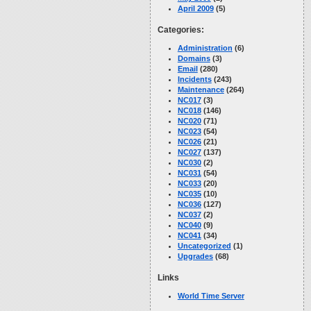
April 2009
(5)
Categories:
Administration
(6)
Domains
(3)
Email
(280)
Incidents
(243)
Maintenance
(264)
NC017
(3)
NC018
(146)
NC020
(71)
NC023
(54)
NC026
(21)
NC027
(137)
NC030
(2)
NC031
(54)
NC033
(20)
NC035
(10)
NC036
(127)
NC037
(2)
NC040
(9)
NC041
(34)
Uncategorized
(1)
Upgrades
(68)
Links
World Time Server