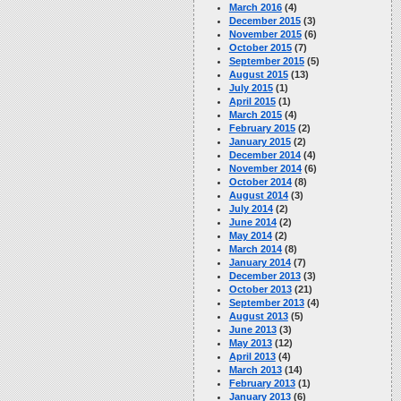
March 2016
(4)
December 2015
(3)
November 2015
(6)
October 2015
(7)
September 2015
(5)
August 2015
(13)
July 2015
(1)
April 2015
(1)
March 2015
(4)
February 2015
(2)
January 2015
(2)
December 2014
(4)
November 2014
(6)
October 2014
(8)
August 2014
(3)
July 2014
(2)
June 2014
(2)
May 2014
(2)
March 2014
(8)
January 2014
(7)
December 2013
(3)
October 2013
(21)
September 2013
(4)
August 2013
(5)
June 2013
(3)
May 2013
(12)
April 2013
(4)
March 2013
(14)
February 2013
(1)
January 2013
(6)