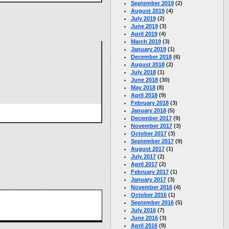
September 2019
(2)
August 2019
(4)
July 2019
(2)
June 2019
(3)
April 2019
(4)
March 2019
(3)
January 2019
(1)
December 2018
(6)
August 2018
(2)
July 2018
(1)
June 2018
(30)
May 2018
(8)
April 2018
(9)
February 2018
(3)
January 2018
(5)
December 2017
(9)
November 2017
(3)
October 2017
(3)
September 2017
(9)
August 2017
(1)
July 2017
(2)
April 2017
(2)
February 2017
(1)
January 2017
(3)
November 2016
(4)
October 2016
(1)
September 2016
(5)
July 2016
(7)
June 2016
(3)
April 2016
(9)