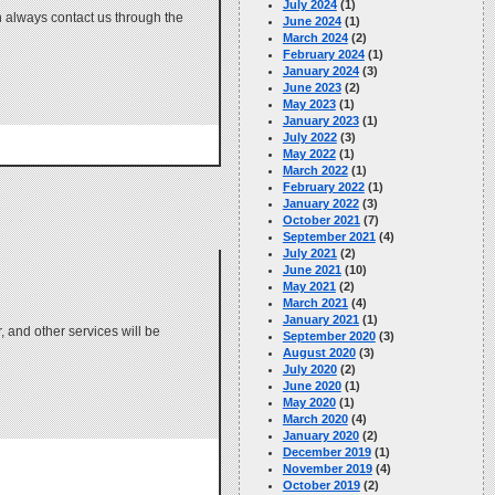
July 2024
(1)
 always contact us through the
June 2024
(1)
March 2024
(2)
February 2024
(1)
January 2024
(3)
June 2023
(2)
May 2023
(1)
January 2023
(1)
July 2022
(3)
May 2022
(1)
March 2022
(1)
February 2022
(1)
January 2022
(3)
October 2021
(7)
September 2021
(4)
July 2021
(2)
June 2021
(10)
May 2021
(2)
March 2021
(4)
January 2021
(1)
 and other services will be
September 2020
(3)
August 2020
(3)
July 2020
(2)
June 2020
(1)
May 2020
(1)
March 2020
(4)
January 2020
(2)
December 2019
(1)
November 2019
(4)
October 2019
(2)