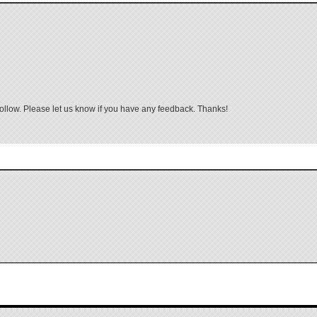
follow. Please let us know if you have any feedback. Thanks!