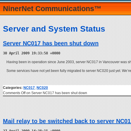
NinerNet Communications™
Server and System Status
Server NC017 has been shut down
30 April 2009 19:33:58 +0000
Having been in operation since June 2003, server NC017 in Vancouver was sh
Some services have not yet been fully migrated to server NC020 just yet. We’r
Categories:
NC017
,
NC020
Comments Off
on Server NC017 has been shut down
Mail relay to be switched back to server NC0