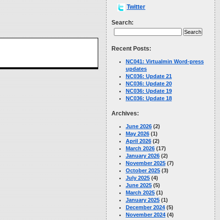
Twitter
Search:
Recent Posts:
NC041: Virtualmin Word-press
updates
NC036: Update 21
NC036: Update 20
NC036: Update 19
NC036: Update 18
Archives:
June 2026
(2)
May 2026
(1)
April 2026
(2)
March 2026
(17)
January 2026
(2)
November 2025
(7)
October 2025
(3)
July 2025
(4)
June 2025
(5)
March 2025
(1)
January 2025
(1)
December 2024
(5)
November 2024
(4)