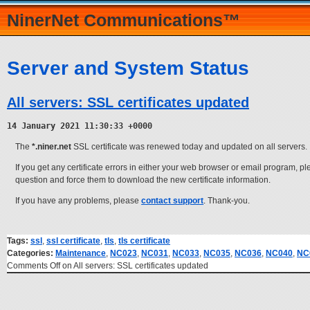
NinerNet Communications™
Server and System Status
All servers: SSL certificates updated
14 January 2021 11:30:33 +0000
The
*.niner.net
SSL certificate was renewed today and updated on all servers.
If you get any certificate errors in either your web browser or email program, p
question and force them to download the new certificate information.
If you have any problems, please
contact support
. Thank-you.
Tags:
ssl
,
ssl certificate
,
tls
,
tls certificate
Categories:
Maintenance
,
NC023
,
NC031
,
NC033
,
NC035
,
NC036
,
NC040
,
NC
Comments Off
on All servers: SSL certificates updated