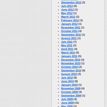
September 2012
(2)
July 2012
(6)
June 2012
(1)
May 2012
(1)
March 2012
(2)
February 2012
(3)
January 2012
(1)
November 2011
(1)
October 2011
(4)
September 2011
(1)
August 2011
(1)
July 2011
(7)
May 2011
(2)
April 2011
(4)
March 2011
(5)
January 2011
(5)
December 2010
(3)
November 2010
(1)
October 2010
(2)
September 2010
(9)
August 2010
(3)
July 2010
(8)
June 2010
(8)
January 2010
(1)
November 2009
(4)
October 2009
(4)
September 2009
(1)
July 2009
(4)
June 2009
(11)
May 2009
(2)