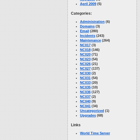
April 2009
(5)
Categories:
Administration
(6)
Domains
(3)
Email
(280)
Incidents
(243)
Maintenance
(264)
NC017
(3)
NC018
(146)
NC020
(71)
NC023
(54)
NC026
(21)
NC027
(137)
NC030
(2)
NC031
(54)
NC033
(20)
NC035
(10)
NC036
(127)
NC037
(2)
NC040
(9)
NC041
(34)
Uncategorized
(1)
Upgrades
(68)
Links
World Time Server