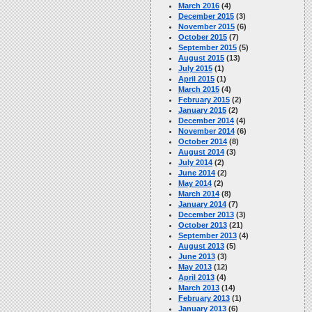
March 2016
(4)
December 2015
(3)
November 2015
(6)
October 2015
(7)
September 2015
(5)
August 2015
(13)
July 2015
(1)
April 2015
(1)
March 2015
(4)
February 2015
(2)
January 2015
(2)
December 2014
(4)
November 2014
(6)
October 2014
(8)
August 2014
(3)
July 2014
(2)
June 2014
(2)
May 2014
(2)
March 2014
(8)
January 2014
(7)
December 2013
(3)
October 2013
(21)
September 2013
(4)
August 2013
(5)
June 2013
(3)
May 2013
(12)
April 2013
(4)
March 2013
(14)
February 2013
(1)
January 2013
(6)