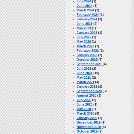
July 2024
(1)
June 2024
(1)
March 2024
(2)
February 2024
(1)
January 2024
(3)
June 2023
(2)
May 2023
(1)
January 2023
(1)
July 2022
(3)
May 2022
(1)
March 2022
(1)
February 2022
(1)
January 2022
(3)
October 2021
(7)
September 2021
(4)
July 2021
(2)
June 2021
(10)
May 2021
(2)
March 2021
(4)
January 2021
(1)
September 2020
(3)
August 2020
(3)
July 2020
(2)
June 2020
(1)
May 2020
(1)
March 2020
(4)
January 2020
(2)
December 2019
(1)
November 2019
(4)
October 2019
(2)