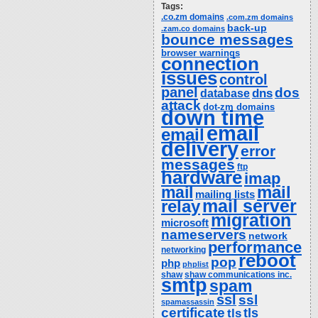
Tags:
.co.zm domains
.com.zm domains
back-up
.zam.co domains
bounce messages
browser warnings
connection
issues
control
panel
dos
dns
database
attack
dot-zm domains
down time
email
email
delivery
error
messages
ftp
hardware
imap
mail
mail
mailing lists
relay
mail server
migration
microsoft
nameservers
network
performance
networking
reboot
pop
php
phplist
shaw
shaw communications inc.
smtp
spam
ssl
ssl
spamassassin
certificate
tls
tls