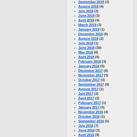
September 2019
(2)
August 2019
(4)
July 2019
(2)
June 2019
(3)
April 2019
(4)
March 2019
(3)
January 2019
(1)
December 2018
(6)
August 2018
(2)
July 2018
(1)
June 2018
(30)
May 2018
(8)
April 2018
(9)
February 2018
(3)
January 2018
(5)
December 2017
(9)
November 2017
(3)
October 2017
(3)
September 2017
(9)
August 2017
(1)
July 2017
(2)
April 2017
(2)
February 2017
(1)
January 2017
(3)
November 2016
(4)
October 2016
(1)
September 2016
(5)
July 2016
(7)
June 2016
(3)
April 2016
(9)