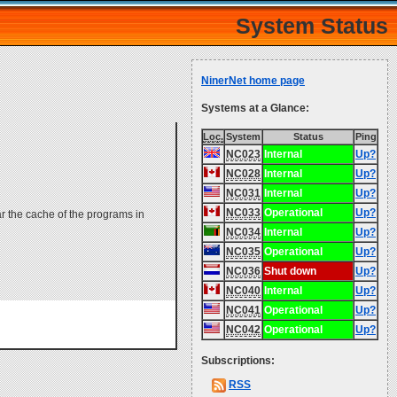
System Status
NinerNet home page
Systems at a Glance:
Loc.
System
Status
Ping
NC023
Internal
Up?
NC028
Internal
Up?
NC031
Internal
Up?
NC033
Operational
Up?
ar the cache of the programs in
NC034
Internal
Up?
NC035
Operational
Up?
NC036
Shut down
Up?
NC040
Internal
Up?
NC041
Operational
Up?
NC042
Operational
Up?
Subscriptions:
RSS