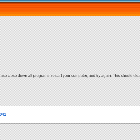
lease close down all programs, restart your computer, and try again. This should cle
041