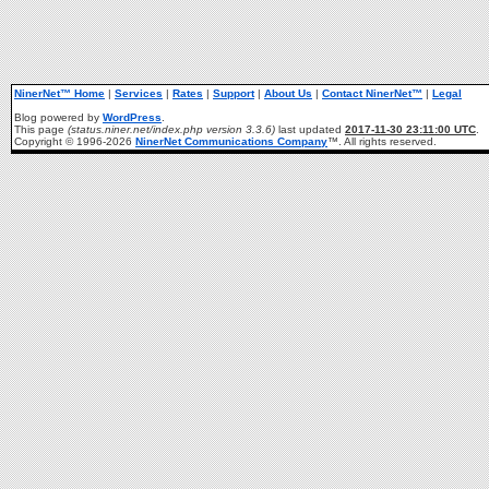
NinerNet™ Home
|
Services
|
Rates
|
Support
|
About Us
|
Contact NinerNet™
|
Legal
Blog powered by
WordPress
.
This page
(status.niner.net/index.php version 3.3.6)
last updated
2017-11-30 23:11:00 UTC
.
Copyright © 1996-2026
NinerNet Communications Company
™. All rights reserved.