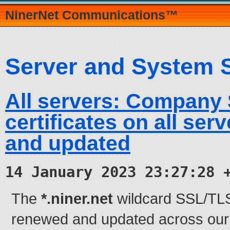
NinerNet Communications™
Server and System 
All servers: Company
certificates on all se
and updated
14 January 2023 23:27:28 
The
*.niner.net
wildcard SSL/TLS 
renewed and updated across our e