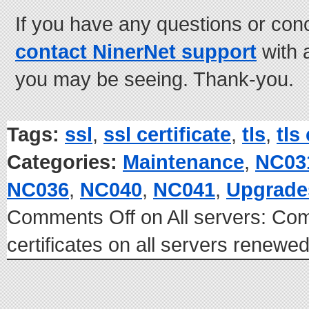
If you have any questions or con
contact NinerNet support
with 
you may be seeing. Thank-you.
Tags:
ssl
,
ssl certificate
,
tls
,
tls
Categories:
Maintenance
,
NC03
NC036
,
NC040
,
NC041
,
Upgrade
Comments Off
on All servers: C
certificates on all servers renew