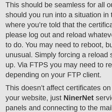
This should be seamless for all o
should you run into a situation in
where you’re told that the certifi
please log out and reload whatever
to do. You may need to reboot, bu
unusual. Simply forcing a reload 
up. Via FTPS you may need to re-t
depending on your FTP client.
This doesn’t affect certificates 
your website, just
NinerNet
servi
panels and connecting to the mai