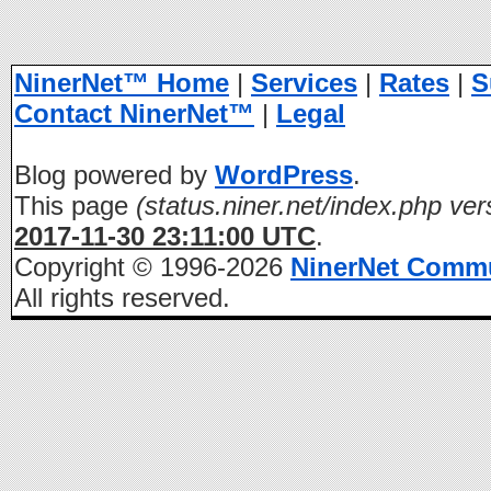
NinerNet™ Home
|
Services
|
Rates
|
S
Contact NinerNet™
|
Legal
Blog powered by
WordPress
.
This page
(status.niner.net/index.php ver
2017-11-30 23:11:00 UTC
.
Copyright © 1996-2026
NinerNet Comm
All rights reserved.