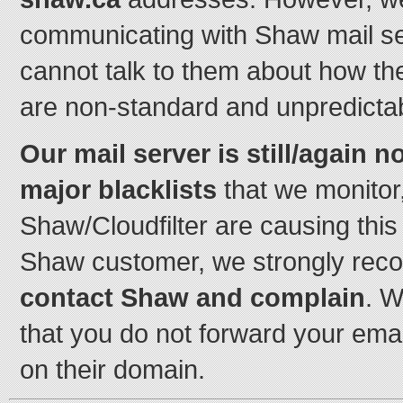
communicating with Shaw mail s
cannot talk to them about how thei
are non-standard and unpredicta
Our mail server is still/again n
major blacklists
that we monitor,
Shaw/Cloudfilter are causing this
Shaw customer, we strongly rec
contact Shaw and complain
. 
that you do not forward your ema
on their domain.