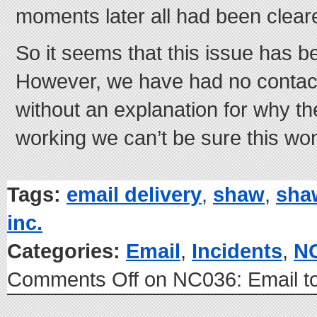
moments later all had been clear
So it seems that this issue has b
However, we have had no contac
without an explanation for why th
working we can’t be sure this wo
Tags:
email delivery
,
shaw
,
sha
inc.
Categories:
Email
,
Incidents
,
N
Comments Off
on NC036: Email t