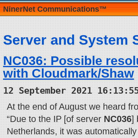
NinerNet Communications™
Server and System 
NC036: Possible resol
with Cloudmark/Shaw
12 September 2021 16:13:5
At the end of August we heard fr
“Due to the IP [of server
NC036
]
Netherlands, it was automatically 