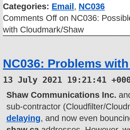
Categories:
Email
,
NC036
Comments Off
on NC036: Possible
with Cloudmark/Shaw
NC036: Problems with
13 July 2021 19:21:41 +00
Shaw Communications Inc.
and 
sub-contractor (Cloudfilter/Clou
delaying
, and now even bouncing
shaw.ca
addresses. However, we