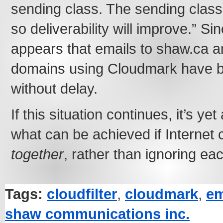
sending class. The sending clas
so deliverability will improve.” Sin
appears that emails to shaw.ca a
domains using Cloudmark have b
without delay.
If this situation continues, it’s y
what can be achieved if Interne
together
, rather than ignoring eac
Tags:
cloudfilter
,
cloudmark
,
em
shaw communications inc.