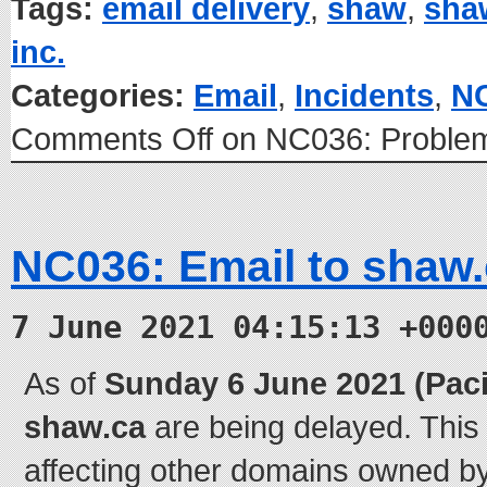
Tags:
email delivery
,
shaw
,
sha
inc.
Categories:
Email
,
Incidents
,
N
Comments Off
on NC036: Problem
NC036: Email to shaw.
7 June 2021 04:15:13 +000
As of
Sunday 6 June 2021 (Paci
shaw.ca
are being delayed. This
affecting other domains owned 