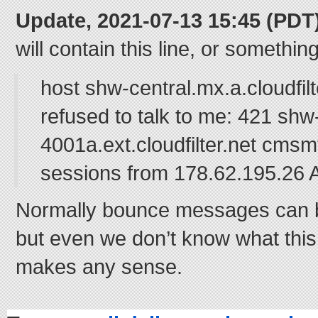
Update, 2021-07-13 15:45 (PDT
will contain this line, or something
host shw-central.mx.a.cloudfilt
refused to talk to me: 421 shw
4001a.ext.cloudfilter.net cms
sessions from 178.62.195.2
Normally bounce messages can b
but even we don’t know what this
makes any sense.