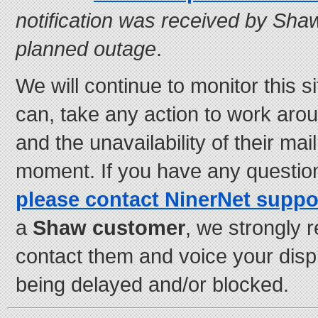
notification was received by Sha
planned outage
.
We will continue to monitor this si
can, take any action to work aro
and the unavailability of their mai
moment. If you have any questio
please contact NinerNet suppo
a
Shaw customer
, we strongly
contact them and voice your disp
being delayed and/or blocked.