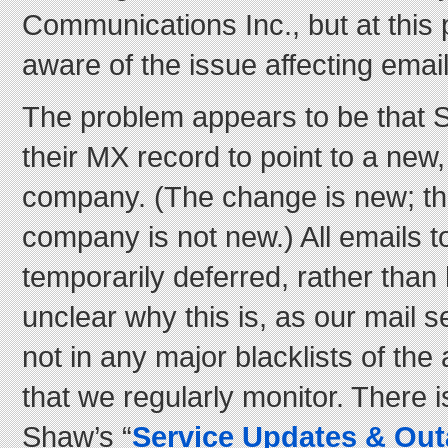
Communications Inc., but at this 
aware of the issue affecting emai
The problem appears to be that
their MX record to point to a new, 
company. (The change is new; the 
company is not new.) All emails 
temporarily deferred, rather than
unclear why this is, as our mail s
not in any major blacklists of th
that we regularly monitor. There i
Shaw’s “
Service Updates & Ou