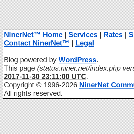
NinerNet™ Home
|
Services
|
Rates
|
S
Contact NinerNet™
|
Legal
Blog powered by
WordPress
.
This page
(status.niner.net/index.php ver
2017-11-30 23:11:00 UTC
.
Copyright © 1996-2026
NinerNet Comm
All rights reserved.