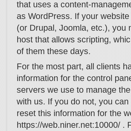
that uses a content-managem
as WordPress. If your websit
(or Drupal, Joomla, etc.), you 
host that allows scripting, whic
of them these days.
For the most part, all clients h
information for the control pan
servers we use to manage the
with us. If you do not, you can
reset this information for the 
https://web.niner.net:10000/ . 