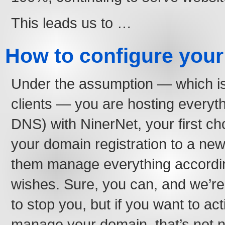
This leads us to …
How to configure you
Under the assumption — which is 
clients — you are hosting everyt
DNS) with NinerNet, your first ch
your domain registration to a n
them manage everything accordi
wishes. Sure, you can, and we’re
to stop you, but if you want to act
manage your domain, that’s not ne