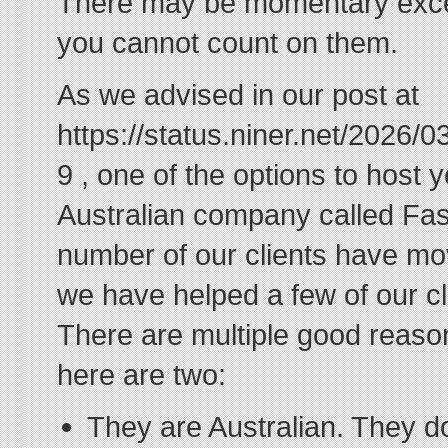
There may be momentary except
you cannot count on them.
As we advised in our post at
https://status.niner.net/2026/
9 , one of the options to host y
Australian company called Fas
number of our clients have mo
we have helped a few of our cl
There are multiple good reaso
here are two:
They are Australian. They do