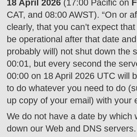
18 April 2026
(17:00 Pacific on
F
CAT, and 08:00 AWST). “On or af
clearly, that you can’t expect tha
be operational after that date a
probably will) not shut down the s
00:01, but every second the serve
00:00 on 18 April 2026 UTC will 
to do whatever you need to do (
up copy of your email) with your 
We do not have a date by which w
down our Web and DNS servers. T