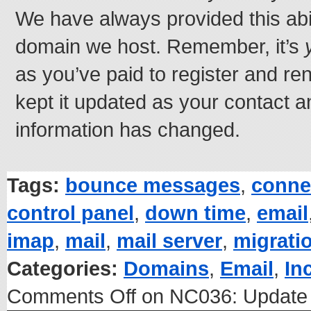
We have always provided this abil
domain we host. Remember, it’s
as you’ve paid to register and re
kept it updated as your contact a
information has changed.
Tags:
bounce messages
,
conne
control panel
,
down time
,
email
imap
,
mail
,
mail server
,
migrati
Categories:
Domains
,
Email
,
In
Comments Off
on NC036: Update