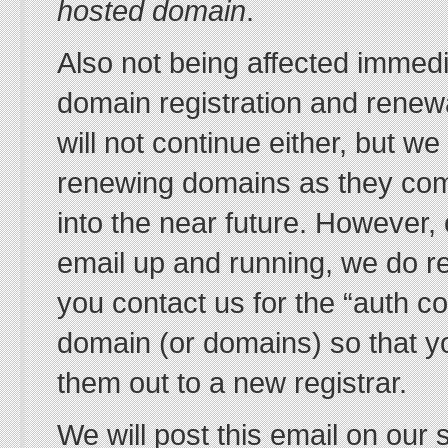
hosted domain
.
Also not being affected immedi
domain registration and renew
will not continue either, but we
renewing domains as they com
into the near future. However
email up and running, we do 
you contact us for the “auth co
domain (or domains) so that y
them out to a new registrar.
We will post this email on our 