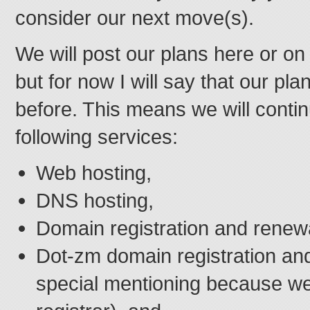
consider our next move(s).
We will post our plans here or on
but for now I will say that our pla
before. This means we will contin
following services:
Web hosting,
DNS hosting,
Domain registration and renew
Dot-zm domain registration an
special mentioning because w