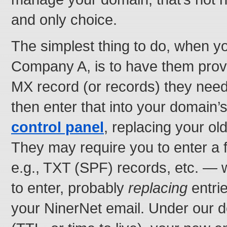
and only choice.
The simplest thing to do, when yo
Company A, is to have them prov
MX record (or records) they need
then enter that into your domain
control panel
, replacing your old
They may require you to enter a
e.g., TXT (SPF) records, etc. — 
to enter, probably
replacing
entrie
your NinerNet email. Under our d