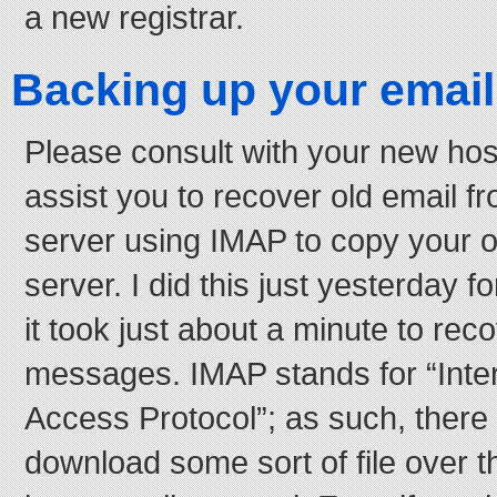
a new registrar.
Backing up your email
Please consult with your new hos
assist you to recover old email f
server using IMAP to copy your o
server. I did this just yesterday f
it took just about a minute to re
messages. IMAP stands for “Int
Access Protocol”; as such, there 
download some sort of file over 