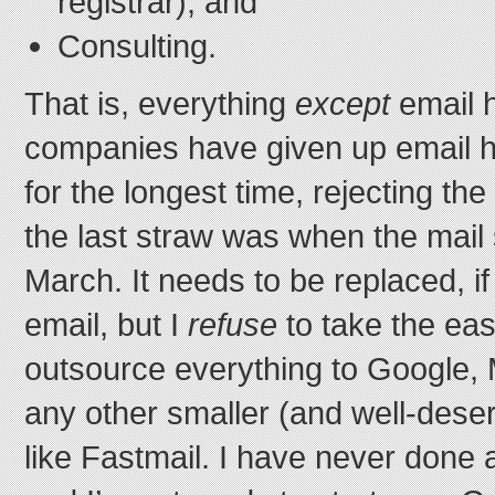
registrar), and
Consulting.
That is, everything
except
email h
companies have given up email h
for the longest time, rejecting th
the last straw was when the mail
March. It needs to be replaced, if
email, but I
refuse
to take the eas
outsource everything to Google, 
any other smaller (and well-dese
like Fastmail. I have never done 