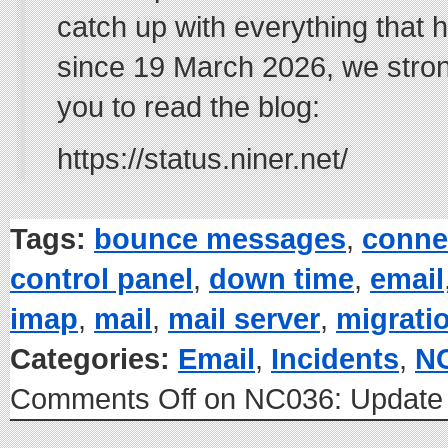
catch up with everything that
since 19 March 2026, we stro
you to read the blog:
https://status.niner.net/
Tags:
bounce messages
,
conne
control panel
,
down time
,
email
imap
,
mail
,
mail server
,
migrati
Categories:
Email
,
Incidents
,
N
Comments Off
on NC036: Update