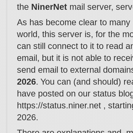
the
NinerNet
mail server, ser
As has become clear to many 
world, this server is, for the m
can still connect to it to read 
email, but it is not able to rec
send email to external domain
2026
. You can (and should) r
have posted on our status blog
https://status.niner.net , start
2026.
There are explanations and, mo