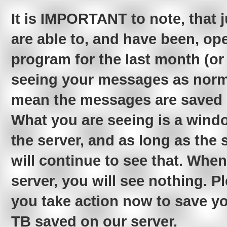
It is IMPORTANT to note, that 
are able to, and have been, op
program for the last month (or
seeing your messages as norm
mean the messages are saved 
What you are seeing is a windo
the server, and as long as the 
will continue to see that. When
server, you will see nothing. 
you take action now to save you
TB saved on our server.