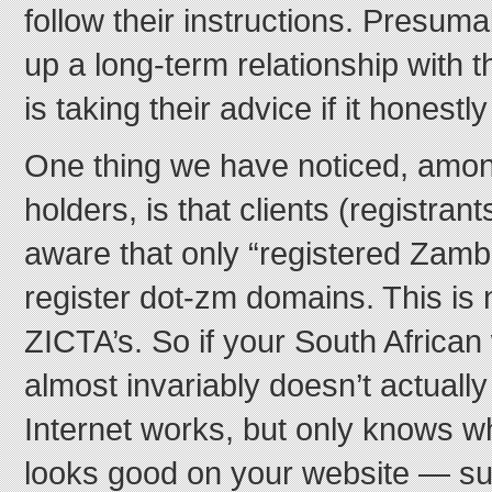
follow their instructions. Presuma
up a long-term relationship with t
is taking their advice if it honestl
One thing we have noticed, amo
holders, is that clients (registran
aware that only “registered Zamb
register dot-zm domains. This is
ZICTA’s. So if your South Afric
almost invariably doesn’t actual
Internet works, but only knows w
looks good on your website — su