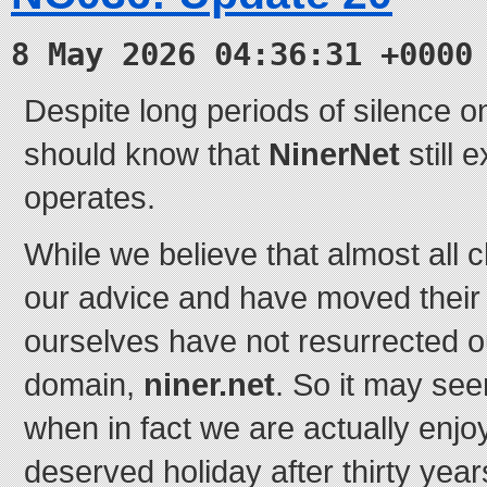
8 May 2026 04:36:31 +0000
Despite long periods of silence on
should know that
NinerNet
still e
operates.
While we believe that almost all c
our advice and have moved their 
ourselves have not resurrected o
domain,
niner.net
. So it may se
when in fact we are actually enj
deserved holiday after thirty year