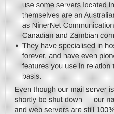
use some servers located in
themselves are an Australi
as NinerNet Communication
Canadian and Zambian com
They have specialised in ho
forever, and have even pio
features you use in relation 
basis.
Even though our mail server i
shortly be shut down — our 
and web servers are still 100%