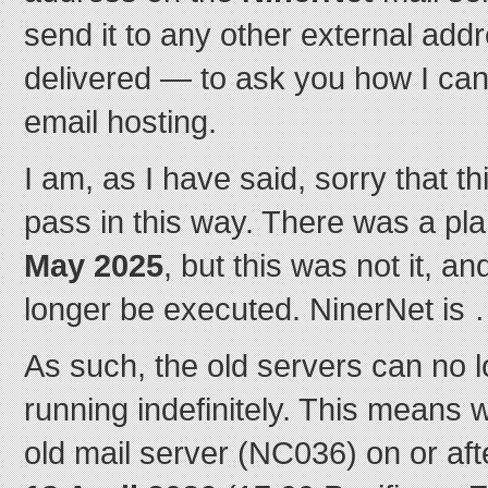
send it to any other external addr
delivered — to ask you how I ca
email hosting.
I am, as I have said, sorry that 
pass in this way. There was a pla
May 2025
, but this was not it, a
longer be executed. NinerNet is
As such, the old servers can no 
running indefinitely. This means 
old mail server (NC036) on or af