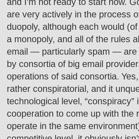
and I’m not ready to start now. G
are very actively in the process o
duopoly, although each would (of 
a monopoly, and all of the rules a
email — particularly spam — are 
by consortia of big email provider
operations of said consortia. Yes
rather conspiratorial, and it unqu
technological level, “conspiracy” i
cooperation to come up with the 
operate in the same environment)
competitive level, it obviously isn’