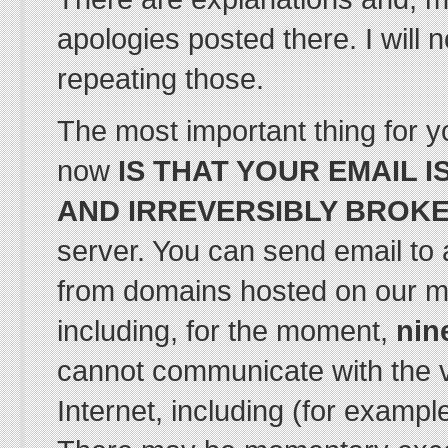
apologies posted there. I will 
repeating those.
The most important thing for yo
now
IS THAT YOUR EMAIL 
AND IRREVERSIBLY BROK
server. You can send email to 
from domains hosted on our m
including, for the moment,
nin
cannot communicate with the va
Internet, including (for exampl