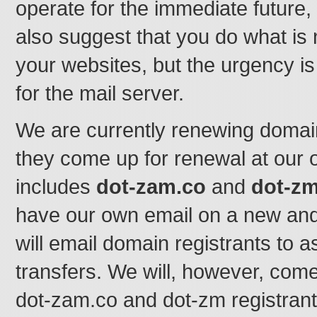
operate for the immediate future,
also suggest that you do what is
your websites, but the urgency is
for the mail server.
We are currently renewing domain
they come up for renewal at our
includes
dot-zam.co
and
dot-z
have our own email on a new and
will email domain registrants to a
transfers. We will, however, come
dot-zam.co and dot-zm registrant