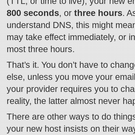
(TTL, or time to live), your new en
800 seconds
, or
three hours
. A
understand DNS, this might mean
may take effect immediately, or in
most three hours.
That’s it. You don’t have to chang
else, unless you move your email
your provider requires you to cha
reality, the latter almost never h
There are other ways to do things
your new host insists on their wa