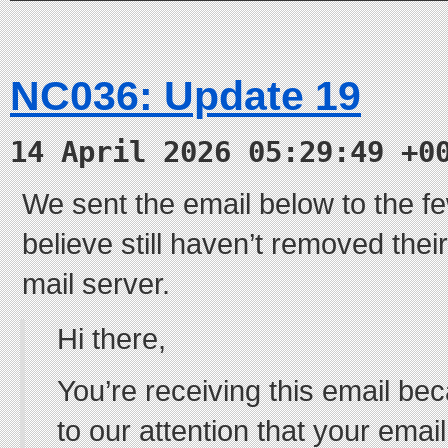
NC036: Update 19
14 April 2026 05:29:49 +0
We sent the email below to the 
believe still haven’t removed the
mail server.
Hi there,
You’re receiving this email be
to our attention that your email 