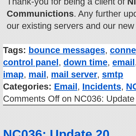
Thank-you for being a client of
N
Communictions
. Any further up
our existing servers and our new 
Tags:
bounce messages
,
conne
control panel
,
down time
,
email
imap
,
mail
,
mail server
,
smtp
Categories:
Email
,
Incidents
,
N
Comments Off
on NC036: Update
NC036: Update 20