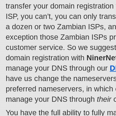
transfer your domain registration
ISP, you can’t, you can only trans
a dozen or two Zambian ISPs, an
exception those Zambian ISPs pr
customer service. So we suggest
domain registration with
NinerNe
manage your DNS through our
D
have us change the nameservers 
preferred nameservers, in which 
manage your DNS through
their
c
You have the full ability to fully