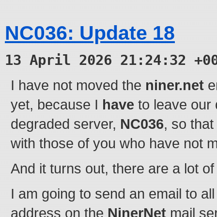
NC036: Update 18
13 April 2026 21:24:32 +0
I have not moved the
niner.net
em
yet, because I
have
to leave our
degraded server,
NC036
, so tha
with those of you who have not 
And it turns out, there are a lot of
I am going to send an email to all
address on the
NinerNet
mail se