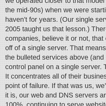
we operated closer to that model 
the mid-90s) when we were starti
haven’t for years. (Our single se
2005 taught us that lesson.) The
companies, believe it or not, tha
off of a single server. That means
the bulleted services above (and 
control panel on a single server.
It concentrates all of their busine
point of failure. If that was us, w
it is, our web and DNS servers are
100%, continuing to serve websi