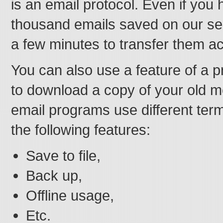
is an email protocol. Even if you
thousand emails saved on our serve
a few minutes to transfer them a
You can also use a feature of a 
to download a copy of your old m
email programs use different term
the following features:
Save to file,
Back up,
Offline usage,
Etc.