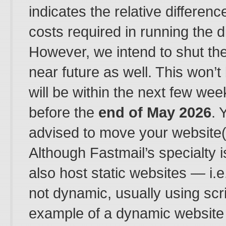
indicates the relative difference
costs required in running the d
However, we intend to shut th
near future as well. This won’t
will be within the next few wee
before the
end of May 2026
. 
advised to move your website(s
Although Fastmail’s specialty i
also host static websites — i.e
not dynamic, usually using scr
example of a dynamic website 