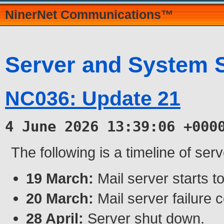
NinerNet Communications™
Server and System 
NC036: Update 21
4 June 2026 13:39:06 +000
The following is a timeline of ser
19 March:
Mail server starts to 
20 March:
Mail server failure 
28 April:
Server shut down.