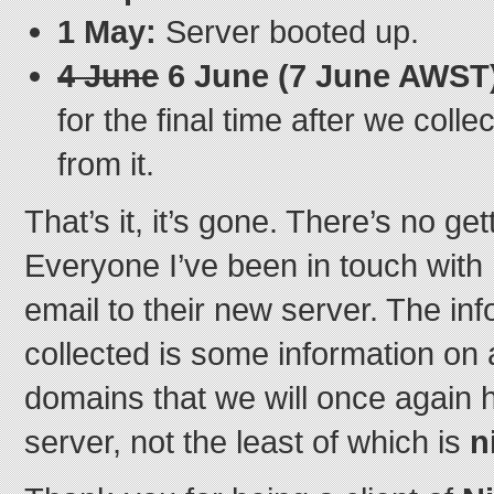
1 May:
Server booted up.
4 June
6 June (7 June AWST
for the final time after we coll
from it.
That’s it, it’s gone. There’s no ge
Everyone I’ve been in touch with 
email to their new server. The in
collected is some information on 
domains that we will once again 
server, not the least of which is
n