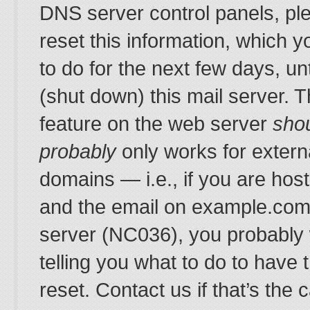
DNS server control panels, pl
reset this information, which yo
to do for the next few days, un
(shut down) this mail server.
feature on the web server
sho
probably
only works for extern
domains — i.e., if you are ho
and the email on example.com 
server (NC036), you probably 
telling you what to do to have
reset. Contact us if that’s the 