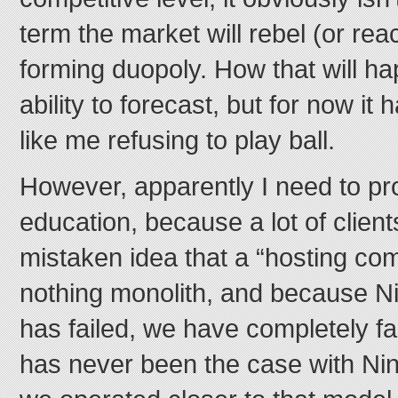
term the market will rebel (or rea
forming duopoly. How that will h
ability to forecast, but for now i
like me refusing to play ball.
However, apparently I need to prov
education, because a lot of clien
mistaken idea that a “hosting com
nothing monolith, and because Ni
has failed, we have completely fai
has never been the case with Nin