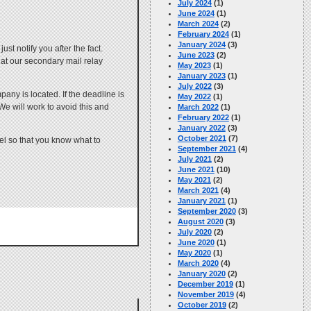
July 2024
(1)
June 2024
(1)
March 2024
(2)
February 2024
(1)
January 2024
(3)
st notify you after the fact.
June 2023
(2)
at our secondary mail relay
May 2023
(1)
January 2023
(1)
July 2022
(3)
any is located. If the deadline is
May 2022
(1)
We will work to avoid this and
March 2022
(1)
February 2022
(1)
January 2022
(3)
October 2021
(7)
nel so that you know what to
September 2021
(4)
July 2021
(2)
June 2021
(10)
May 2021
(2)
March 2021
(4)
January 2021
(1)
September 2020
(3)
August 2020
(3)
July 2020
(2)
June 2020
(1)
May 2020
(1)
March 2020
(4)
January 2020
(2)
December 2019
(1)
November 2019
(4)
October 2019
(2)