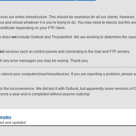
 our entire infrastructure. This should be seamless for all our clients. However, s
 out and reload whatever it is you’re trying to do. You may need to reboot, but this 
certificate depending on your FTP client.
is does
not
include Outlook and Thunderbird. We are working to determine the cau
Net
services such as control panels and connecting to the mail and FTP servers.
th any error messages you may be seeing. Thank-you.
 reboot your computers/machines/devices. If you are reporting a problem, please a
r the inconvenience. We did test it with Outlook, but apparently some versions of 
s once a year and is completed without anyone noticing!
grades
ewed and updated