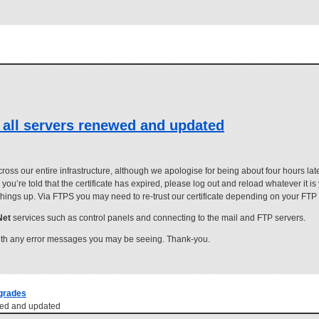
 all servers renewed and updated
s our entire infrastructure, although we apologise for being about four hours late
you’re told that the certificate has expired, please log out and reload whatever it i
 things up. Via FTPS you may need to re-trust our certificate depending on your FTP 
Net
services such as control panels and connecting to the mail and FTP servers.
th any error messages you may be seeing. Thank-you.
grades
ewed and updated