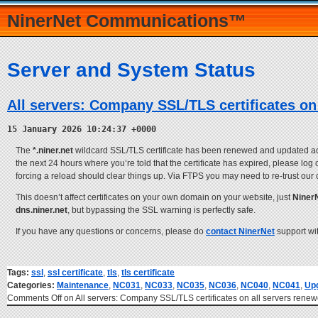
NinerNet Communications™
Server and System Status
All servers: Company SSL/TLS certificates on
15 January 2026 10:24:37 +0000
The
*.niner.net
wildcard SSL/TLS certificate has been renewed and updated across
the next 24 hours where you’re told that the certificate has expired, please log
forcing a reload should clear things up. Via FTPS you may need to re-trust our 
This doesn’t affect certificates on your own domain on your website, just
Niner
dns.niner.net
, but bypassing the SSL warning is perfectly safe.
If you have any questions or concerns, please do
contact NinerNet
support wi
Tags:
ssl
,
ssl certificate
,
tls
,
tls certificate
Categories:
Maintenance
,
NC031
,
NC033
,
NC035
,
NC036
,
NC040
,
NC041
,
Up
Comments Off
on All servers: Company SSL/TLS certificates on all servers ren