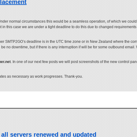
placement
 Under normal circumstances this would be a seamless operation, of which we could ju
n this case we are under a tight deadline to do this due to changed requirements 
whether SMTP2GO’s deadline is in the UTC time zone or in New Zealand where the comp
 be no downtime, but if there is any interruption if will be for some outbound email. 
ner.net
. In one of our next few posts we will post screenshots of the new control pa
dates as necessary as work progresses. Thank-you.
 all servers renewed and updated