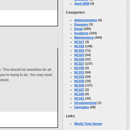
April 2009
(5)
Categories:
Administration
(6)
Domains
(3)
Email
(280)
Incidents
(243)
Maintenance
(264)
NC017
(3)
NC018
(146)
NC020
(71)
NC023
(54)
NC026
(21)
NC027
(137)
NC030
(2)
. This should be seamless for all
NC031
(54)
s you’re trying to do. You may need
NC033
(20)
client.
NC035
(10)
NC036
(127)
NC037
(2)
NC040
(9)
NC041
(34)
Uncategorized
(1)
Upgrades
(68)
Links
World Time Server