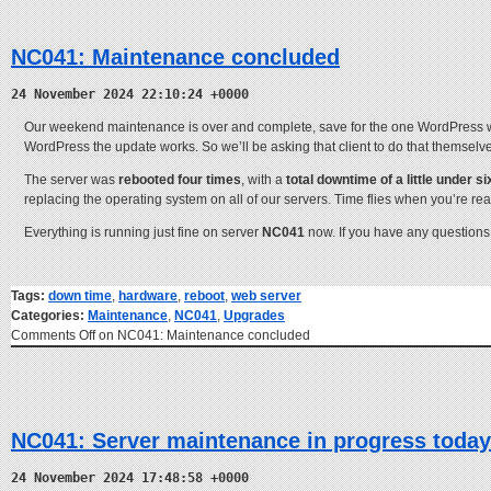
NC041: Maintenance concluded
24 November 2024 22:10:24 +0000
Our weekend maintenance is over and complete, save for the one WordPress web
WordPress the update works. So we’ll be asking that client to do that themselv
The server was
rebooted four times
, with a
total downtime of a little under 
replacing the operating system on all of our servers. Time flies when you’re re
Everything is running just fine on server
NC041
now. If you have any questions
Tags:
down time
,
hardware
,
reboot
,
web server
Categories:
Maintenance
,
NC041
,
Upgrades
Comments Off
on NC041: Maintenance concluded
NC041: Server maintenance in progress today
24 November 2024 17:48:58 +0000