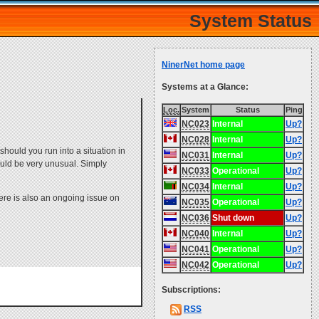
System Status
NinerNet home page
Systems at a Glance:
Loc.
System
Status
Ping
NC023
Internal
Up?
NC028
Internal
Up?
hould you run into a situation in
NC031
Internal
Up?
would be very unusual. Simply
NC033
Operational
Up?
NC034
Internal
Up?
ere is also an ongoing issue on
NC035
Operational
Up?
NC036
Shut down
Up?
NC040
Internal
Up?
NC041
Operational
Up?
NC042
Operational
Up?
Subscriptions:
RSS