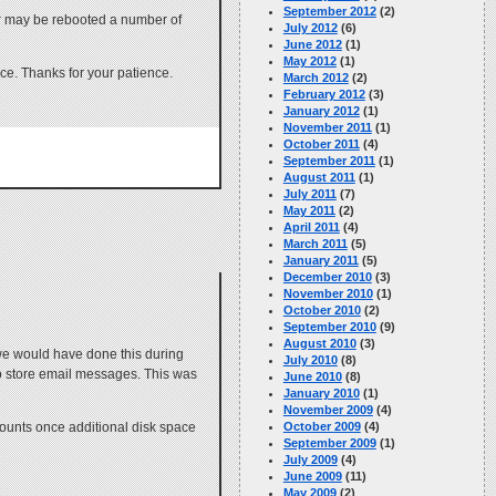
September 2012
(2)
er may be rebooted a number of
July 2012
(6)
June 2012
(1)
May 2012
(1)
ce. Thanks for your patience.
March 2012
(2)
February 2012
(3)
January 2012
(1)
November 2011
(1)
October 2011
(4)
September 2011
(1)
August 2011
(1)
July 2011
(7)
May 2011
(2)
April 2011
(4)
March 2011
(5)
January 2011
(5)
December 2010
(3)
November 2010
(1)
October 2010
(2)
September 2010
(9)
August 2010
(3)
we would have done this during
July 2010
(8)
to store email messages. This was
June 2010
(8)
January 2010
(1)
November 2009
(4)
unts once additional disk space
October 2009
(4)
September 2009
(1)
July 2009
(4)
June 2009
(11)
May 2009
(2)