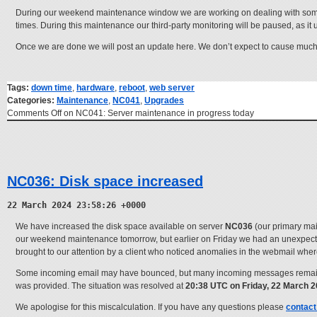
During our weekend maintenance window we are working on dealing with so
times. During this maintenance our third-party monitoring will be paused, as it
Once we are done we will post an update here. We don’t expect to cause much in
Tags:
down time
,
hardware
,
reboot
,
web server
Categories:
Maintenance
,
NC041
,
Upgrades
Comments Off
on NC041: Server maintenance in progress today
NC036: Disk space increased
22 March 2024 23:58:26 +0000
We have increased the disk space available on server
NC036
(our primary mai
our weekend maintenance tomorrow, but earlier on Friday we had an unexpected 
brought to our attention by a client who noticed anomalies in the webmail wh
Some incoming email may have bounced, but many incoming messages remained
was provided. The situation was resolved at
20:38 UTC on Friday, 22 March 
We apologise for this miscalculation. If you have any questions please
contact