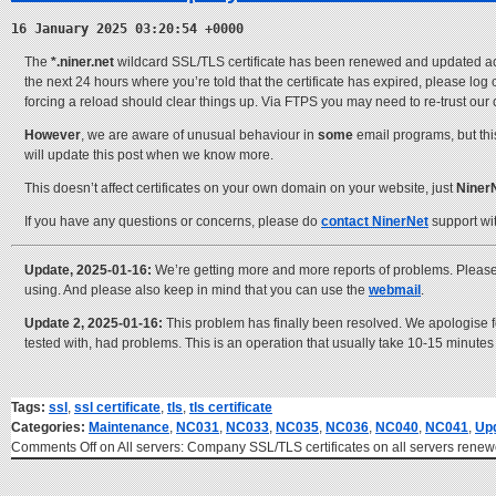
16 January 2025 03:20:54 +0000
The
*.niner.net
wildcard SSL/TLS certificate has been renewed and updated across
the next 24 hours where you’re told that the certificate has expired, please log
forcing a reload should clear things up. Via FTPS you may need to re-trust our 
However
, we are aware of unusual behaviour in
some
email programs, but th
will update this post when we know more.
This doesn’t affect certificates on your own domain on your website, just
Niner
If you have any questions or concerns, please do
contact NinerNet
support wi
Update, 2025-01-16:
We’re getting more and more reports of problems. Please
using. And please also keep in mind that you can use the
webmail
.
Update 2, 2025-01-16:
This problem has finally been resolved. We apologise fo
tested with, had problems. This is an operation that usually take 10-15 minute
Tags:
ssl
,
ssl certificate
,
tls
,
tls certificate
Categories:
Maintenance
,
NC031
,
NC033
,
NC035
,
NC036
,
NC040
,
NC041
,
Up
Comments Off
on All servers: Company SSL/TLS certificates on all servers ren