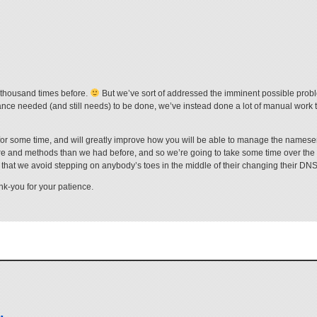
a thousand times before.
But we’ve sort of addressed the imminent possible probl
nance needed (and still needs) to be done, we’ve instead done a lot of manual work
t for some time, and will greatly improve how you will be able to manage the names
ware and methods than we had before, and so we’re going to take some time over th
 that we avoid stepping on anybody’s toes in the middle of their changing their DNS
nk-you for your patience.