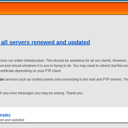
 all servers renewed and updated
 our entire infrastructure. This should be seamless for all our clients. However, s
 out and reload whatever it is you’re trying to do. You may need to reboot, but this 
certificate depending on your FTP client.
Net
services such as control panels and connecting to the mail and FTP servers. Th
th any error messages you may be seeing. Thank-you.
grades
ewed and updated