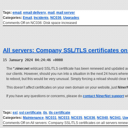
Tags:
email
,
email delivery
,
mail
,
mail server
Categories:
Email
,
Incidents
,
NC036
,
Upgrades
Comments Off
on NC036: Disk space increased
All servers: Company SSL/TLS certificates on
15 January 2024 04:24:46 +0000
The
*.niner.net
wildcard SSL/TLS certificate has been renewed and updated acros
our clients. However, should you run into a situation in the next 24 hours where 
to reboot, but this would be very unusual. Simply forcing a reload should clear
This doesn’t affect certificates on your own domain on your website, just
Niner
If you have any questions or concerns, please do
contact NinerNet support
wi
Tags:
ssl
,
ssl certificate
,
tls
,
tls certificate
Categories:
Maintenance
,
NC031
,
NC033
,
NC035
,
NC036
,
NC040
,
NC041
,
Up
Comments Off
on All servers: Company SSL/TLS certificates on all servers ren