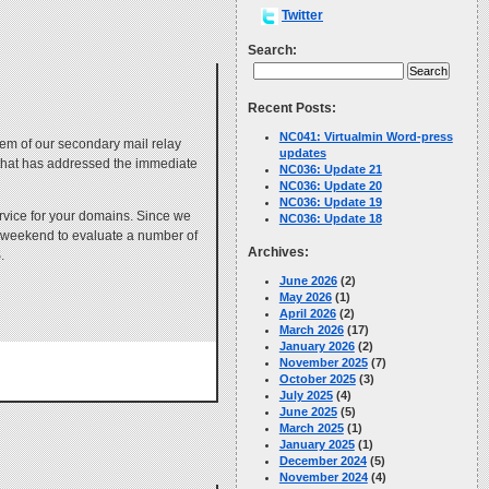
Twitter
Search:
Recent Posts:
NC041: Virtualmin Word-press
em of our secondary mail relay
updates
 that has addressed the immediate
NC036: Update 21
NC036: Update 20
NC036: Update 19
ervice for your domains. Since we
NC036: Update 18
e weekend to evaluate a number of
Archives:
.
June 2026
(2)
May 2026
(1)
April 2026
(2)
March 2026
(17)
January 2026
(2)
November 2025
(7)
October 2025
(3)
July 2025
(4)
June 2025
(5)
March 2025
(1)
January 2025
(1)
December 2024
(5)
November 2024
(4)