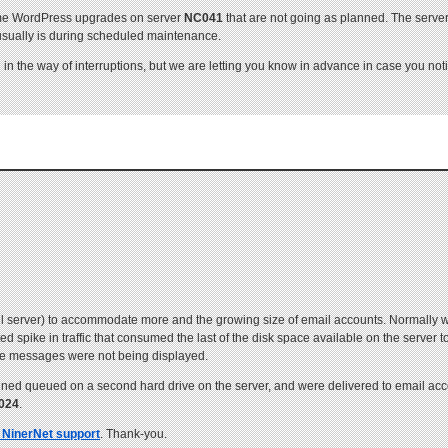
me WordPress upgrades on server
NC041
that are not going as planned. The serv
 usually is during scheduled maintenance.
 the way of interruptions, but we are letting you know in advance in case you noti
l server) to accommodate more and the growing size of email accounts. Normally 
spike in traffic that consumed the last of the disk space available on the server 
ere messages were not being displayed.
 queued on a second hard drive on the server, and were delivered to email acco
2024
.
 NinerNet support
. Thank-you.