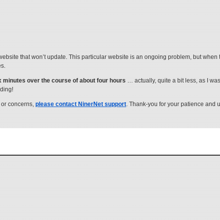
site that won’t update. This particular website is an ongoing problem, but when t
es.
six minutes over the course of about four hours
… actually, quite a bit less, as I wa
ading!
 or concerns,
please contact NinerNet support
. Thank-you for your patience and 