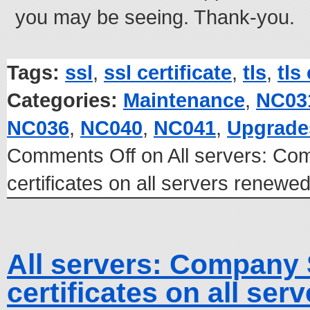
you may be seeing. Thank-you.
Tags:
ssl
,
ssl certificate
,
tls
,
tls
Categories:
Maintenance
,
NC03
NC036
,
NC040
,
NC041
,
Upgrade
Comments Off
on All servers: C
certificates on all servers renew
All servers: Company
certificates on all se