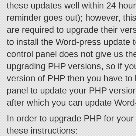
these updates well within 24 hou
reminder goes out); however, this
are required to upgrade their ver
to install the Word-press update 
control panel does not give us th
upgrading PHP versions, so if yo
version of PHP then you have to l
panel to update your PHP version 
after which you can update Word
In order to upgrade PHP for your 
these instructions: