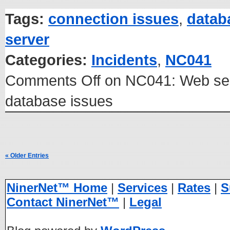
Tags:
connection issues
,
datab
server
Categories:
Incidents
,
NC041
Comments Off
on NC041: Web ser
database issues
« Older Entries
NinerNet™ Home
|
Services
|
Rates
|
S
Contact NinerNet™
|
Legal