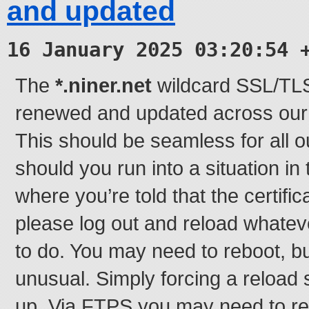
and updated
16 January 2025 03:20:54 
The
*.niner.net
wildcard SSL/TLS 
renewed and updated across our e
This should be seamless for all o
should you run into a situation in
where you’re told that the certifi
please log out and reload whatever
to do. You may need to reboot, bu
unusual. Simply forcing a reload 
up. Via FTPS you may need to re-t