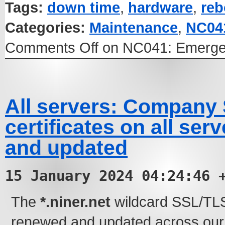
Tags:
down time
,
hardware
,
reb
Categories:
Maintenance
,
NC04
Comments Off
on NC041: Emerge
All servers: Company
certificates on all se
and updated
15 January 2024 04:24:46 
The
*.niner.net
wildcard SSL/TLS 
renewed and updated across our e