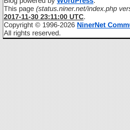
Blog powered by
WordPress
.
This page
(status.niner.net/index.php ver
2017-11-30 23:11:00 UTC
.
Copyright © 1996-2026
NinerNet Comm
All rights reserved.