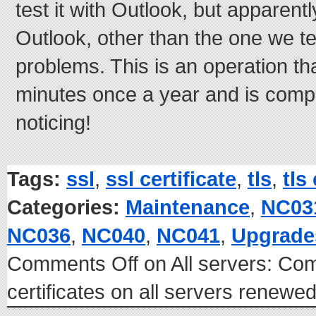
test it with Outlook, but apparent
Outlook, other than the one we te
problems. This is an operation th
minutes once a year and is comp
noticing!
Tags:
ssl
,
ssl certificate
,
tls
,
tls
Categories:
Maintenance
,
NC03
NC036
,
NC040
,
NC041
,
Upgrade
Comments Off
on All servers: C
certificates on all servers renew