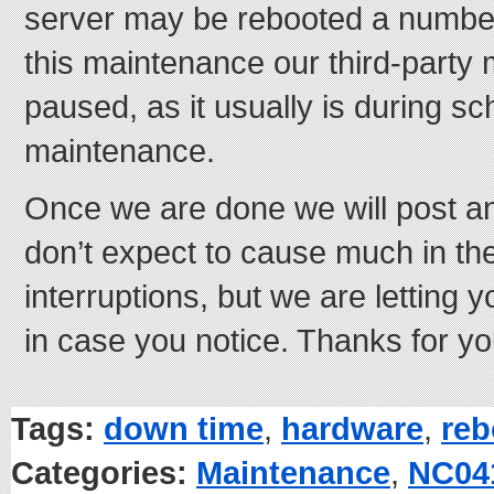
server may be rebooted a number
this maintenance our third-party m
paused, as it usually is during s
maintenance.
Once we are done we will post a
don’t expect to cause much in th
interruptions, but we are letting
in case you notice. Thanks for yo
Tags:
down time
,
hardware
,
reb
Categories:
Maintenance
,
NC04