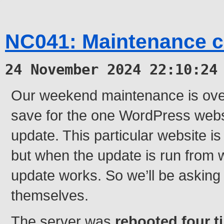
NC041: Maintenance 
24 November 2024 22:10:24
Our weekend maintenance is ove
save for the one WordPress websi
update. This particular website i
but when the update is run from 
update works. So we’ll be asking t
themselves.
The server was
rebooted four t