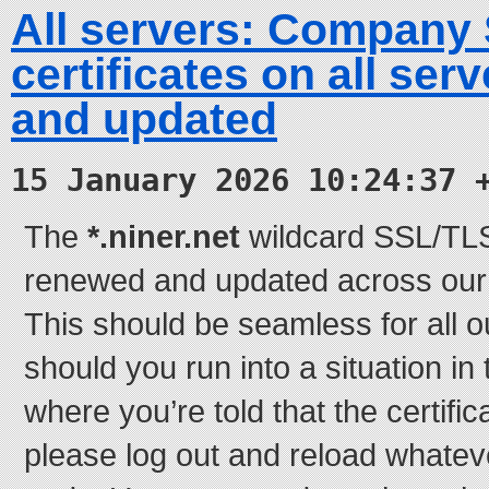
All servers: Company
certificates on all se
and updated
15 January 2026 10:24:37 
The
*.niner.net
wildcard SSL/TLS 
renewed and updated across our e
This should be seamless for all o
should you run into a situation in
where you’re told that the certifi
please log out and reload whatever