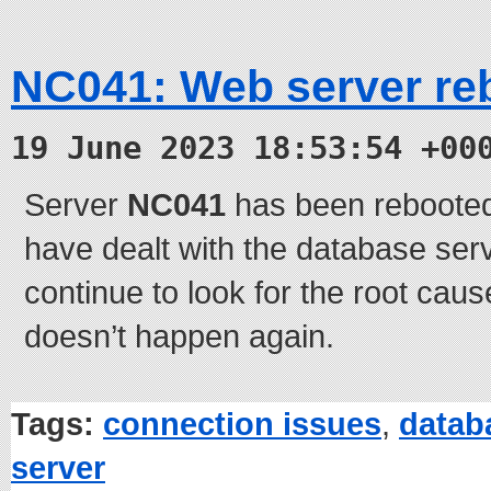
NC041: Web server re
19 June 2023 18:53:54 +00
Server
NC041
has been rebooted
have dealt with the database serv
continue to look for the root caus
doesn’t happen again.
Tags:
connection issues
,
datab
server