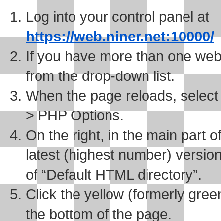
Log into your control panel at
https://web.niner.net:10000/
If you have more than one webs
from the drop-down list.
When the page reloads, select
> PHP Options.
On the right, in the main part o
latest (highest number) version
of “Default HTML directory”.
Click the yellow (formerly gre
the bottom of the page.