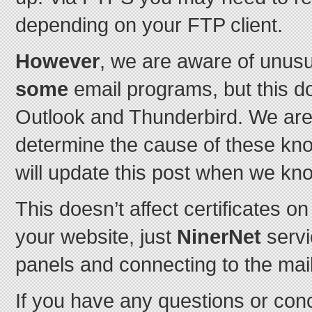
depending on your FTP client.
However
, we are aware of unusu
some
email programs, but this 
Outlook and Thunderbird. We are
determine the cause of these kn
will update this post when we kn
This doesn’t affect certificates 
your website, just
NinerNet
servi
panels and connecting to the mai
If you have any questions or con