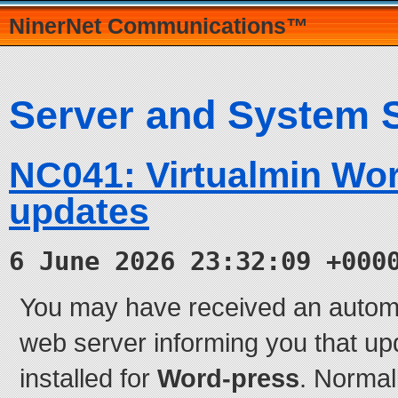
NinerNet Communications™
Server and System 
NC041: Virtualmin Wo
updates
6 June 2026 23:32:09 +000
You may have received an autom
web server informing you that up
installed for
Word-press
. Normal