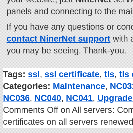
panels and connecting to the mai
If you have any questions or con
contact NinerNet support
with 
you may be seeing. Thank-you.
Tags:
ssl
,
ssl certificate
,
tls
,
tls
Categories:
Maintenance
,
NC03
NC036
,
NC040
,
NC041
,
Upgrade
Comments Off
on All servers: C
certificates on all servers renew