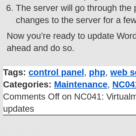
The server will go through the
changes to the server for a fe
Now you’re ready to update Word
ahead and do so.
Tags:
control panel
,
php
,
web s
Categories:
Maintenance
,
NC04
Comments Off
on NC041: Virtual
updates