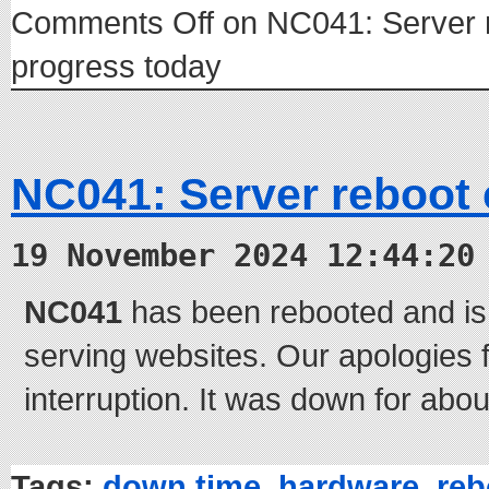
Comments Off
on NC041: Server 
progress today
NC041: Server reboot
19 November 2024 12:44:20
NC041
has been rebooted and is
serving websites. Our apologies f
interruption. It was down for abou
Tags:
down time
,
hardware
,
reb