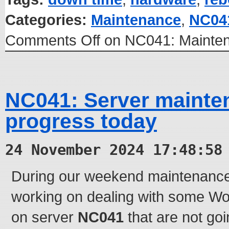
Categories:
Maintenance
,
NC04
Comments Off
on NC041: Mainten
NC041: Server mainte
progress today
24 November 2024 17:48:58
During our weekend maintenanc
working on dealing with some W
on server
NC041
that are not go