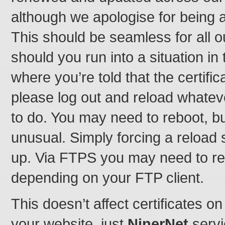
although we apologise for being a
This should be seamless for all o
should you run into a situation in
where you’re told that the certifi
please log out and reload whatever
to do. You may need to reboot, bu
unusual. Simply forcing a reload 
up. Via FTPS you may need to re-t
depending on your FTP client.
This doesn’t affect certificates 
your website, just
NinerNet
servi