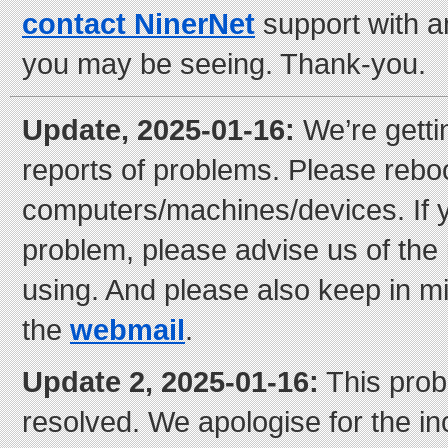
contact NinerNet
support with 
you may be seeing. Thank-you.
Update, 2025-01-16:
We’re gett
reports of problems. Please rebo
computers/machines/devices. If y
problem, please advise us of the
using. And please also keep in m
the
webmail
.
Update 2, 2025-01-16:
This prob
resolved. We apologise for the i