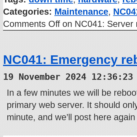
Categories:
Maintenance
,
NC04
Comments Off
on NC041: Server 
NC041: Emergency re
19 November 2024 12:36:23
In a few minutes we will be rebo
primary web server. It should onl
minute, and we’ll post here again 