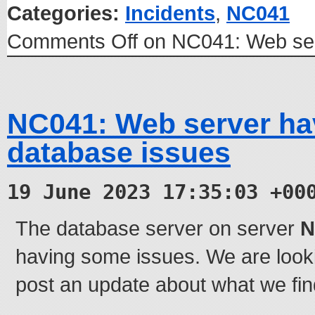
Categories:
Incidents
,
NC041
Comments Off
on NC041: Web ser
NC041: Web server h
database issues
19 June 2023 17:35:03 +00
The database server on server
N
having some issues. We are lookin
post an update about what we find