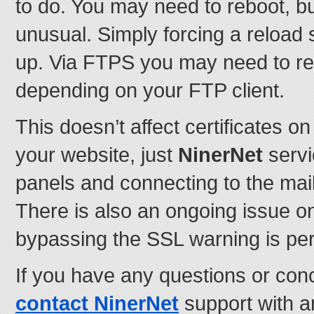
to do. You may need to reboot, bu
unusual. Simply forcing a reload 
up. Via FTPS you may need to re-t
depending on your FTP client.
This doesn’t affect certificates 
your website, just
NinerNet
servi
panels and connecting to the mai
There is also an ongoing issue 
bypassing the SSL warning is perf
If you have any questions or con
contact NinerNet
support with 