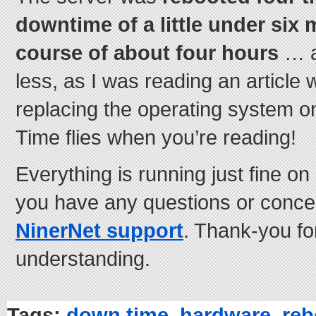
downtime of a little under six 
course of about four hours
… ac
less, as I was reading an article 
replacing the operating system on
Time flies when you’re reading!
Everything is running just fine o
you have any questions or conc
NinerNet support
. Thank-you fo
understanding.
Tags:
down time
,
hardware
,
reb