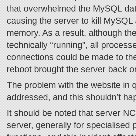
that overwhelmed the MySQL dat
causing the server to kill MySQL 
memory. As a result, although th
technically “running”, all process
connections could be made to the
reboot brought the server back on
The problem with the website in q
addressed, and this shouldn’t ha
It should be noted that server N
server, generally for specialised 