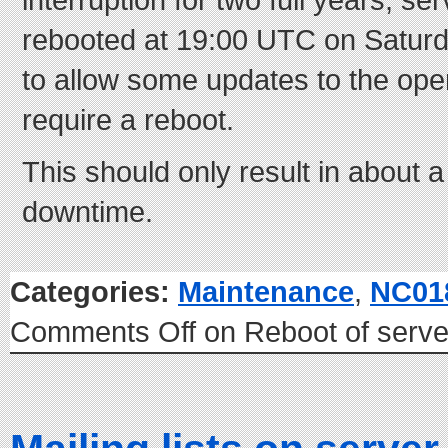
rebooted at 19:00 UTC on Saturda
to allow some updates to the ope
require a reboot.
This should only result in about a
downtime.
Categories:
Maintenance
,
NC01
Comments Off
on Reboot of serv