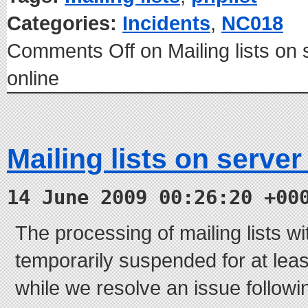
Categories:
Incidents
,
NC018
Comments Off
on Mailing lists o
online
Mailing lists on serve
14 June 2009 00:26:20 +00
The processing of mailing lists w
temporarily suspended for at leas
while we resolve an issue follow