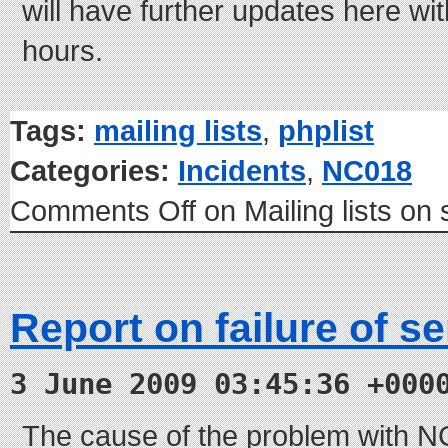
will have further updates here wit
hours.
Tags:
mailing lists
,
phplist
Categories:
Incidents
,
NC018
Comments Off
on Mailing lists on
Report on failure of s
3 June 2009 03:45:36 +000
The cause of the problem with 