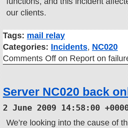
functions, and this incident affec
our clients.
Tags:
mail relay
Categories:
Incidents
,
NC020
Comments Off
on Report on failu
Server NC020 back on
2 June 2009 14:58:00 +000
We’re looking into the cause of th