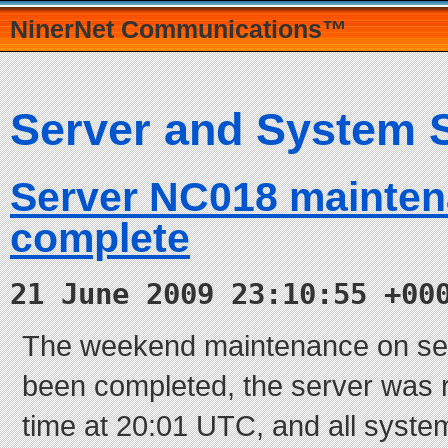
NinerNet Communications™
Server and System 
Server NC018 mainte
complete
21 June 2009 23:10:55 +00
The weekend maintenance on se
been completed, the server was
time at 20:01 UTC, and all syste