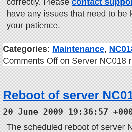
correctly. Please
contact suppo
have any issues that need to be 
your patience.
Categories:
Maintenance
,
NC01
Comments Off
on Server NC018 r
Reboot of server NC0
20 June 2009 19:36:57 +00
The scheduled reboot of server