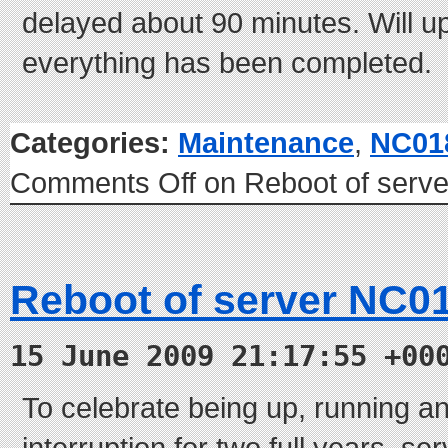
delayed about 90 minutes. Will 
everything has been completed.
Categories:
Maintenance
,
NC01
Comments Off
on Reboot of serv
Reboot of server NC0
15 June 2009 21:17:55 +00
To celebrate being up, running an
interruption for two full years, s