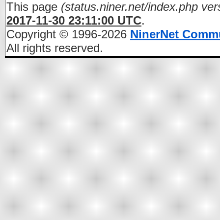
This page
(status.niner.net/index.php ver
2017-11-30 23:11:00 UTC
.
Copyright © 1996-2026
NinerNet Comm
All rights reserved.