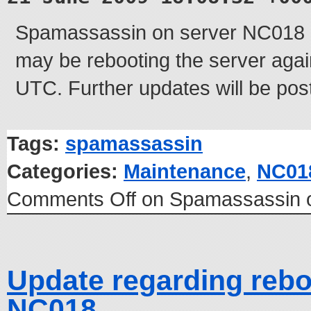
Spamassassin on server NC018 i
may be rebooting the server again
UTC. Further updates will be pos
Tags:
spamassassin
Categories:
Maintenance
,
NC01
Comments Off
on Spamassassin 
Update regarding rebo
NC018