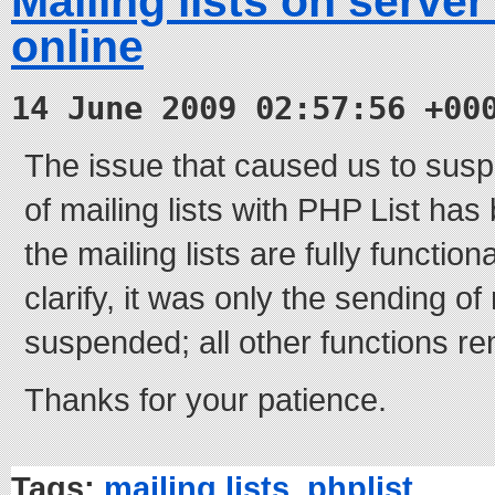
Mailing lists on serve
online
14 June 2009 02:57:56 +00
The issue that caused us to sus
of mailing lists with PHP List ha
the mailing lists are fully functio
clarify, it was only the sending of
suspended; all other functions re
Thanks for your patience.
Tags:
mailing lists
,
phplist