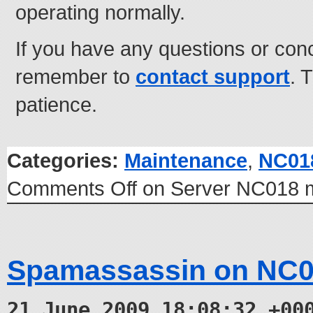
operating normally.
If you have any questions or con
remember to
contact support
. 
patience.
Categories:
Maintenance
,
NC01
Comments Off
on Server NC018 m
Spamassassin on NC0
21 June 2009 18:08:32 +00