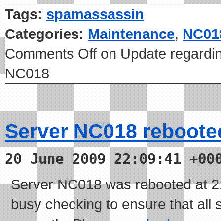
Tags:
spamassassin
Categories:
Maintenance
,
NC01
Comments Off
on Update regardin
NC018
Server NC018 reboote
20 June 2009 22:09:41 +00
Server NC018 was rebooted at 
busy checking to ensure that all 