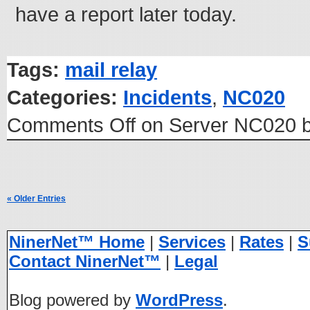
have a report later today.
Tags:
mail relay
Categories:
Incidents
,
NC020
Comments Off
on Server NC020 b
« Older Entries
NinerNet™ Home
|
Services
|
Rates
|
S
Contact NinerNet™
|
Legal
Blog powered by
WordPress
.