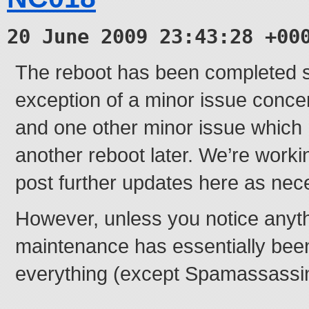
20 June 2009 23:43:28 +00
The reboot has been completed s
exception of a minor issue conc
and one other minor issue which 
another reboot later. We’re worki
post further updates here as nec
However, unless you notice anyth
maintenance has essentially bee
everything (except Spamassassin