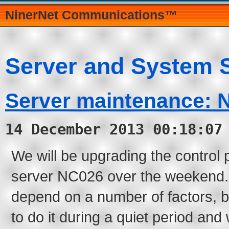
NinerNet Communications™
Server and System 
Server maintenance: 
14 December 2013 00:18:07
We will be upgrading the control 
server NC026 over the weekend. T
depend on a number of factors, b
to do it during a quiet period and