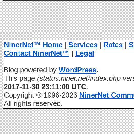
NinerNet™ Home
|
Services
|
Rates
|
S
Contact NinerNet™
|
Legal
Blog powered by
WordPress
.
This page
(status.niner.net/index.php ver
2017-11-30 23:11:00 UTC
.
Copyright © 1996-2026
NinerNet Comm
All rights reserved.