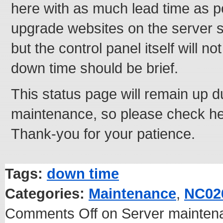
here with as much lead time as p
upgrade websites on the server s
but the control panel itself will no
down time should be brief.
This status page will remain up d
maintenance, so please check he
Thank-you for your patience.
Tags:
down time
Categories:
Maintenance
,
NC02
Comments Off
on Server mainten