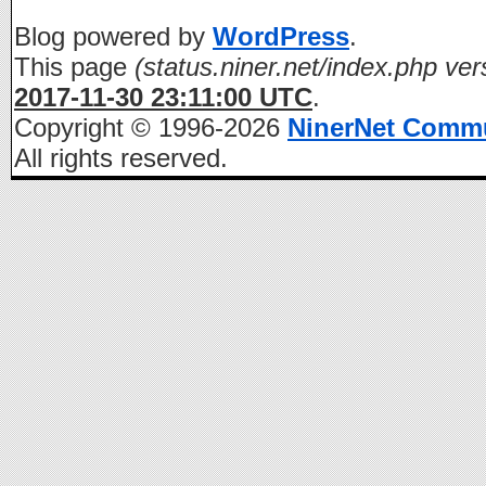
Blog powered by
WordPress
.
This page
(status.niner.net/index.php ver
2017-11-30 23:11:00 UTC
.
Copyright © 1996-2026
NinerNet Comm
All rights reserved.