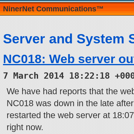
NinerNet Communications™
Server and System 
NC018: Web server ou
7 March 2014 18:22:18 +00
We have had reports that the we
NC018 was down in the late aft
restarted the web server at 18:07
right now.