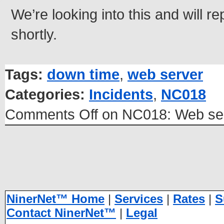
We’re looking into this and will r
shortly.
Tags:
down time
,
web server
Categories:
Incidents
,
NC018
Comments Off
on NC018: Web ser
NinerNet™ Home
|
Services
|
Rates
|
S
Contact NinerNet™
|
Legal