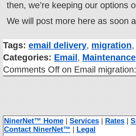
then, we’re keeping our options 
We will post more here as soon 
Tags:
email delivery
,
migration
Categories:
Email
,
Maintenance
Comments Off
on Email migration
NinerNet™ Home
|
Services
|
Rates
|
S
Contact NinerNet™
|
Legal