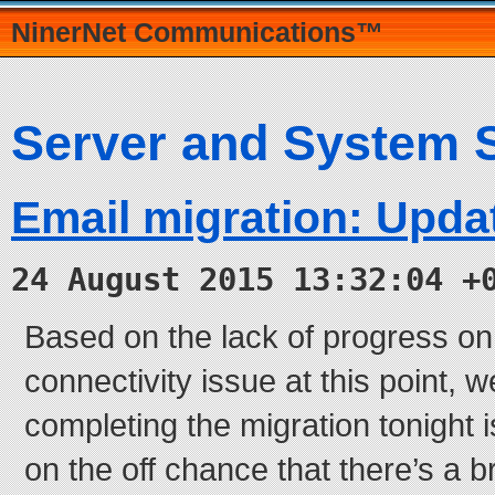
NinerNet Communications™
Server and System 
Email migration: Upda
24 August 2015 13:32:04 +
Based on the lack of progress on
connectivity issue at this point, w
completing the migration tonight i
on the off chance that there’s a 