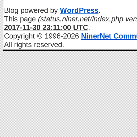
Blog powered by
WordPress
.
This page
(status.niner.net/index.php ver
2017-11-30 23:11:00 UTC
.
Copyright © 1996-2026
NinerNet Comm
All rights reserved.