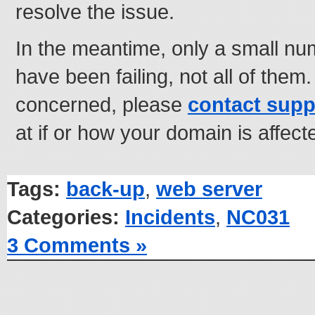
resolve the issue.
In the meantime, only a small nu
have been failing, not all of them
concerned, please
contact supp
at if or how your domain is affec
Tags:
back-up
,
web server
Categories:
Incidents
,
NC031
3 Comments »