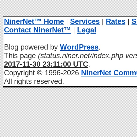
NinerNet™ Home
|
Services
|
Rates
|
S
Contact NinerNet™
|
Legal
Blog powered by
WordPress
.
This page
(status.niner.net/index.php ver
2017-11-30 23:11:00 UTC
.
Copyright © 1996-2026
NinerNet Comm
All rights reserved.