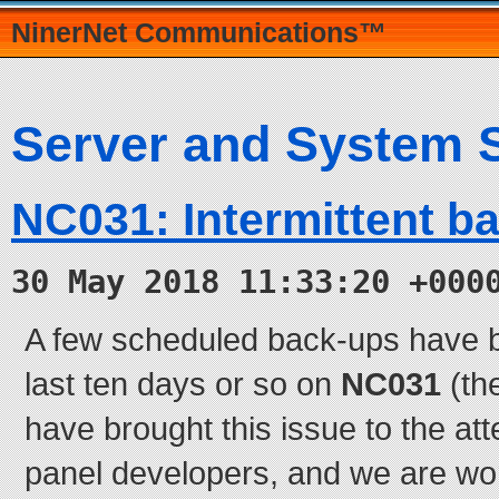
NinerNet Communications™
Server and System 
NC031: Intermittent b
30 May 2018 11:33:20 +000
A few scheduled back-ups have be
last ten days or so on
NC031
(th
have brought this issue to the att
panel developers, and we are wor