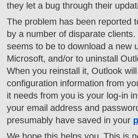
they let a bug through their upda
The problem has been reported to
by a number of disparate clients. 
seems to be to download a new 
Microsoft, and/or to uninstall Outlo
When you reinstall it, Outlook will
configuration information from yo
it needs from you is your log-in 
your email address and passwor
presumably have saved in your
We hope this helps you. This is n