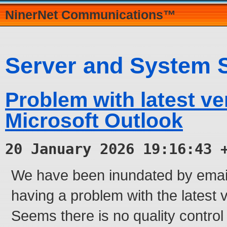
NinerNet Communications™
Server and System 
Problem with latest ve
Microsoft Outlook
20 January 2026 19:16:43 
We have been inundated by email
having a problem with the latest 
Seems there is no quality control