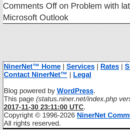
Comments Off
on Problem with lat
Microsoft Outlook
NinerNet™ Home
|
Services
|
Rates
|
S
Contact NinerNet™
|
Legal
Blog powered by
WordPress
.
This page
(status.niner.net/index.php ver
2017-11-30 23:11:00 UTC
.
Copyright © 1996-2026
NinerNet Comm
All rights reserved.