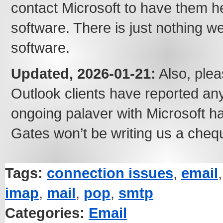
contact Microsoft to have them he
software. There is just nothing we
software.
Updated, 2026-01-21:
Also, plea
Outlook clients have reported an
ongoing palaver with Microsoft has
Gates won’t be writing us a cheq
Tags:
connection issues
,
email
imap
,
mail
,
pop
,
smtp
Categories:
Email