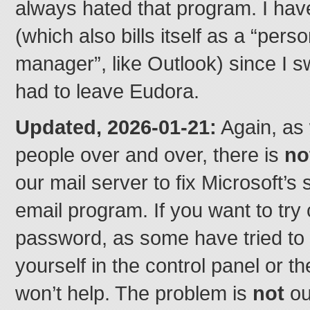
always hated that program. I ha
(which also bills itself as a “pers
manager”, like Outlook) since I s
had to leave Eudora.
Updated, 2026-01-21:
Again, as 
people over and over, there is
no
our mail server to fix Microsoft’s 
email program. If you want to try
password, as some have tried to 
yourself in the control panel or th
won’t help. The problem is
not
ou