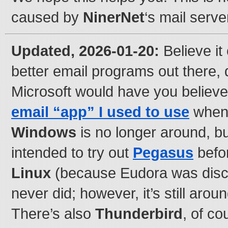
caused by
NinerNet
‘s mail serve
Updated, 2026-01-20:
Believe it 
better email programs out there,
Microsoft would have you believe
email “app” I used to use
when I
Windows
is no longer around, b
intended to try out
Pegasus
befor
Linux
(because Eudora was disco
never did; however, it’s still aro
There’s also
Thunderbird
, of co