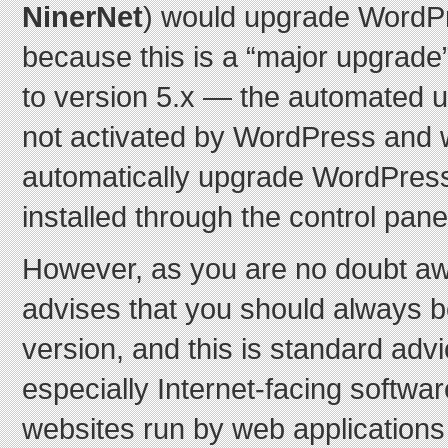
NinerNet
) would upgrade WordPr
because this is a “major upgrade
to version 5.x — the automated 
not activated by WordPress and w
automatically upgrade WordPress 
installed through the control pane
However, as you are no doubt a
advises that you should always be
version, and this is standard advi
especially Internet-facing softwar
websites run by web applications