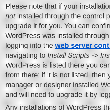
Please note that if your installa
not
installed through the control 
upgrade it for you. You can confi
WordPress was installed through 
logging into the
web server cont
navigating to
Install Scripts -> In
WordPress is listed there you ca
from there; if it is not listed, the
manager or designer installed W
and will need to upgrade it by lo
Any installations of WordPress t