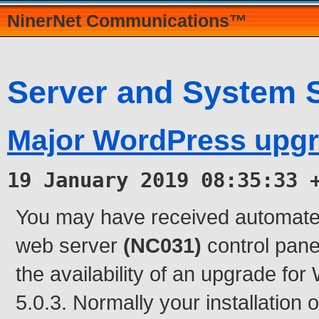
NinerNet Communications™
Server and System 
Major WordPress upg
19 January 2019 08:35:33 
You may have received automate
web server
(NC031)
control panel
the availability of an upgrade fo
5.0.3. Normally your installation