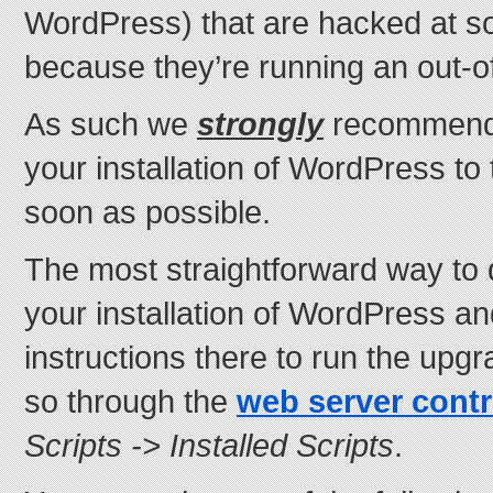
WordPress) that are hacked at s
because they’re running an out-o
As such we
strongly
recommend 
your installation of WordPress to 
soon as possible.
The most straightforward way to do
your installation of WordPress an
instructions there to run the upg
so through the
web server contr
Scripts -> Installed Scripts
.