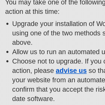
You may take one of the followin
action at this time:
Upgrade your installation of W
using one of the two methods 
above.
Allow us to run an automated u
Choose not to upgrade. If you 
action, please
advise us
so th
your website from an automat
confirm that you accept the risk
date software.