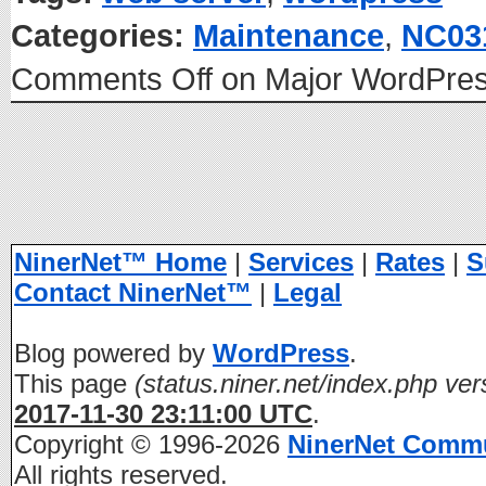
Categories:
Maintenance
,
NC03
Comments Off
on Major WordPres
NinerNet™ Home
|
Services
|
Rates
|
S
Contact NinerNet™
|
Legal
Blog powered by
WordPress
.
This page
(status.niner.net/index.php ver
2017-11-30 23:11:00 UTC
.
Copyright © 1996-2026
NinerNet Comm
All rights reserved.