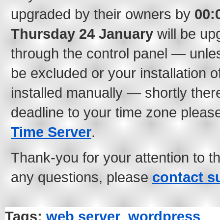
upgraded by their owners by
00:
Thursday 24 January
will be up
through the control panel — unle
be excluded or your installation
installed manually — shortly there
deadline to your time zone pleas
Time Server
.
Thank-you for your attention to th
any questions, please
contact s
Tags:
web server
,
wordpress